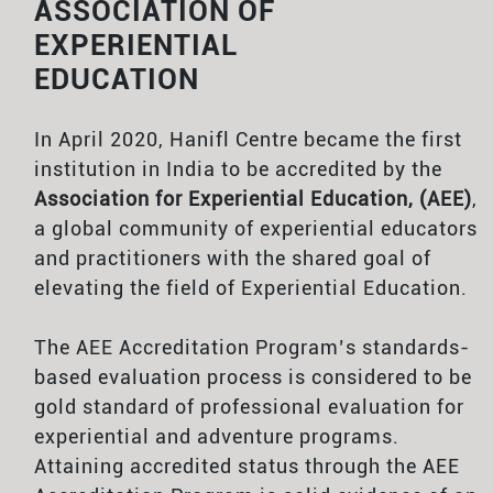
ASSOCIATION OF
EXPERIENTIAL
EDUCATION
In April 2020, Hanifl Centre became the first
institution in India to be accredited by the
Association for Experiential Education, (AEE)
,
a global community of experiential educators
and practitioners with the shared goal of
elevating the field of Experiential Education.
The AEE Accreditation Program’s standards-
based evaluation process is considered to be
gold standard of professional evaluation for
experiential and adventure programs.
Attaining accredited status through the AEE