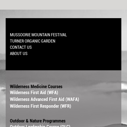
MUSSOORIE MOUNTAIN FESTIVAL
TURNER ORGANIC GARDEN
CONTACT US
ABOUT US
Wilderness Medicine Courses
Wilderness First Aid (WFA)
Wilderness Advanced First Aid (WAFA)
Wilderness First Responder (WFR)
Outdoor & Nature Programmes
Outdoor Leadership Course (OLC)