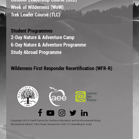
Week of Wilderness (WoW)
Trek Leader Course (TLC)
Student Programmes
2-Day Nature & Adventure Camp
6-Day Nature & Adventure Programme
Study Abroad Programme
Wilderness First Responder Recertification (WFR-R)
Copyright 2019 Hanifl Centre for Outdoor Education and Environmental Study.
Woodstock School, Tehri Road, Mussoorie-248179 Uttarakhand. India