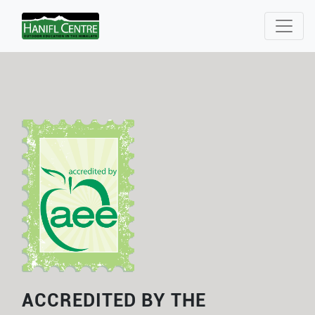
ACCREDITED BY THE