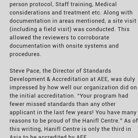
person protocol, Staff training, Medical
considerations and treatment etc. Along with
documentation in areas mentioned, a site visit
(including a field visit) was conducted. This
allowed the reviewers to corroborate
documentation with onsite systems and
procedures.
Steve Pace, the Director of Standards
Development & Accreditation at AEE, was duly
impressed by how well our organization did on
the initial accreditation. “Your program had
fewer missed standards than any other
applicant in the last few years! You have many
reasons to be proud of the Hanifl Centre.” As of
this writing, Hanifl Centre is only the third in
Asia to be accredited by AEE.