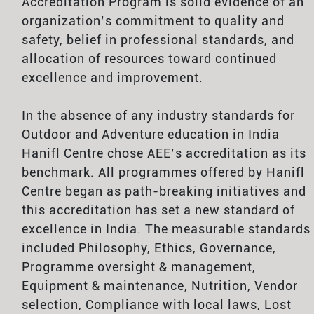
Accreditation Program is solid evidence of an
organization’s commitment to quality and
safety, belief in professional standards, and
allocation of resources toward continued
excellence and improvement.
In the absence of any industry standards for
Outdoor and Adventure education in India
Hanifl Centre chose AEE’s accreditation as its
benchmark. All programmes offered by Hanifl
Centre began as path-breaking initiatives and
this accreditation has set a new standard of
excellence in India. The measurable standards
included Philosophy, Ethics, Governance,
Programme oversight & management,
Equipment & maintenance, Nutrition, Vendor
selection, Compliance with local laws, Lost